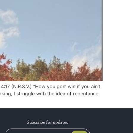
17 (N.R.S.V.) “How you gon’ win if you ain’t
ing, I struggle with the idea of repentance.