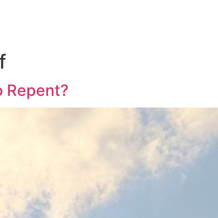
f
to Repent?