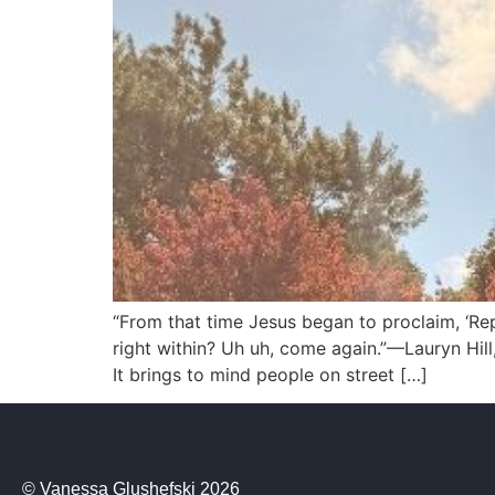
“From that time Jesus began to proclaim, ‘Re
right within? Uh uh, come again.”—Lauryn Hill
It brings to mind people on street […]
© Vanessa Glushefski 2026