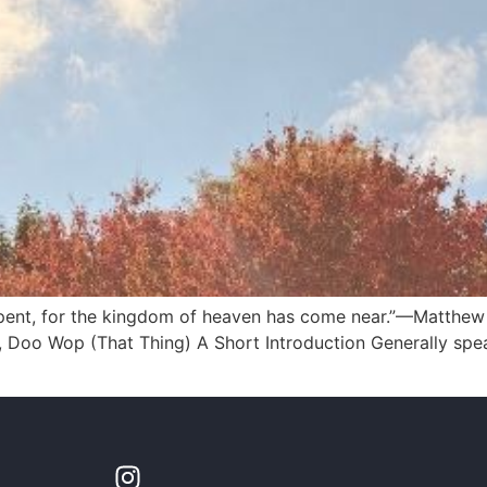
pent, for the kingdom of heaven has come near.”—Matthew 4:
, Doo Wop (That Thing) A Short Introduction Generally speak