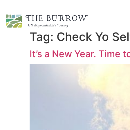
Tag:
Check Yo Sel
It’s a New Year. Time 