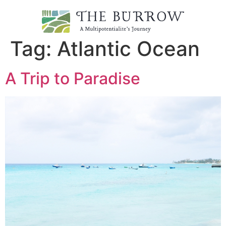
Tag:
Atlantic Ocean
A Trip to Paradise