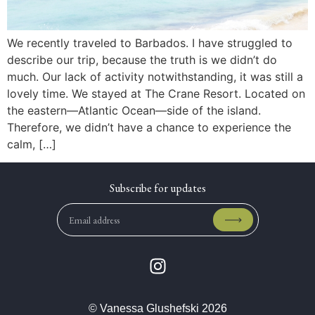
We recently traveled to Barbados. I have struggled to
describe our trip, because the truth is we didn’t do
much. Our lack of activity notwithstanding, it was still a
lovely time. We stayed at The Crane Resort. Located on
the eastern—Atlantic Ocean—side of the island.
Therefore, we didn’t have a chance to experience the
calm, […]
© Vanessa Glushefski 2026