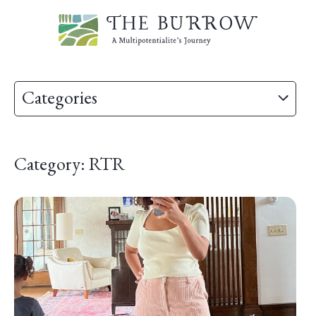
Categories
Category: RTR