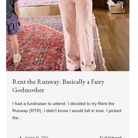
Rent the Runway: Basically a Fairy
Godmother
I had a fundraiser to attend. I decided to try Rent the
Runway (RTR). I didn’t know I would fall in love. I picked
the...
Read more
August 31, 2024