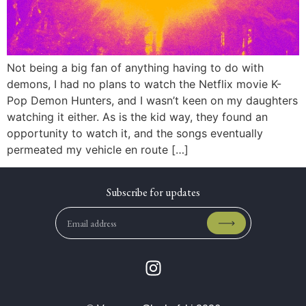
Not being a big fan of anything having to do with
demons, I had no plans to watch the Netflix movie K-
Pop Demon Hunters, and I wasn’t keen on my daughters
watching it either. As is the kid way, they found an
opportunity to watch it, and the songs eventually
permeated my vehicle en route […]