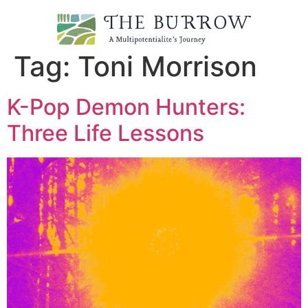
Tag:
Toni Morrison
K-Pop Demon Hunters:
Three Life Lessons