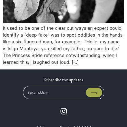
It used to be one of the clear cut ways an expert could
identify a “deep fake” was to spot oddities in the hands,
like a six-fingered man, for example—”Hello, my name
is Inigo Montoya; you killed my father; prepare to die.”
The Princess Bride reference notwithstanding, when I
learned this, I laughed out loud. […]