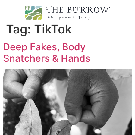
Tag:
TikTok
Deep Fakes, Body
Snatchers & Hands