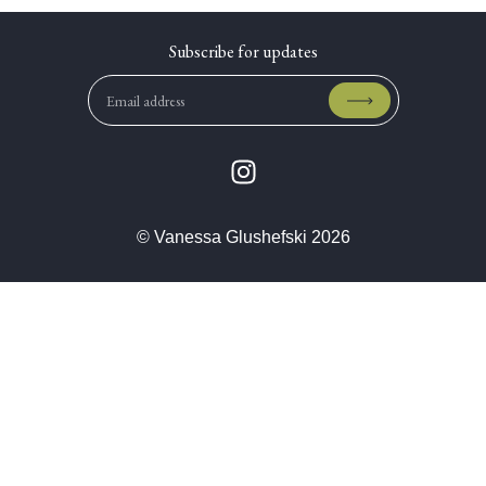
© Vanessa Glushefski 2026