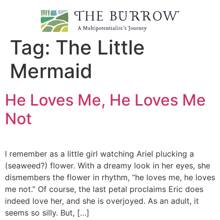
Tag:
The Little
Mermaid
He Loves Me, He Loves Me
Not
I remember as a little girl watching Ariel plucking a
(seaweed?) flower. With a dreamy look in her eyes, she
dismembers the flower in rhythm, “he loves me, he loves
me not.” Of course, the last petal proclaims Eric does
indeed love her, and she is overjoyed. As an adult, it
seems so silly. But, […]