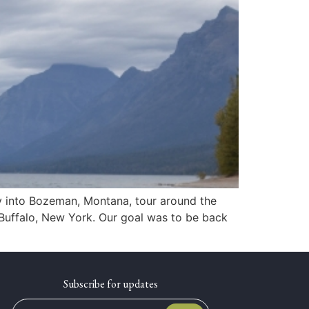
ly into Bozeman, Montana, tour around the
Buffalo, New York. Our goal was to be back