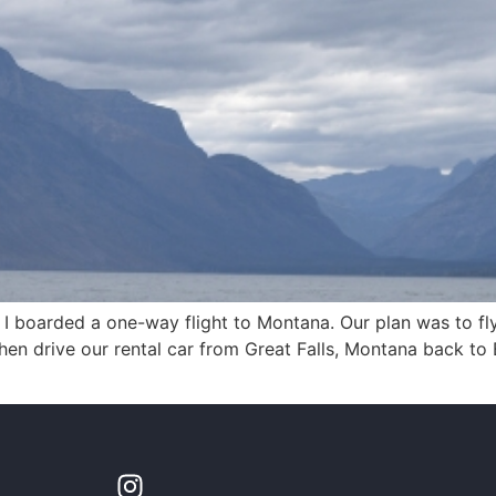
 I boarded a one-way flight to Montana. Our plan was to f
n drive our rental car from Great Falls, Montana back to 