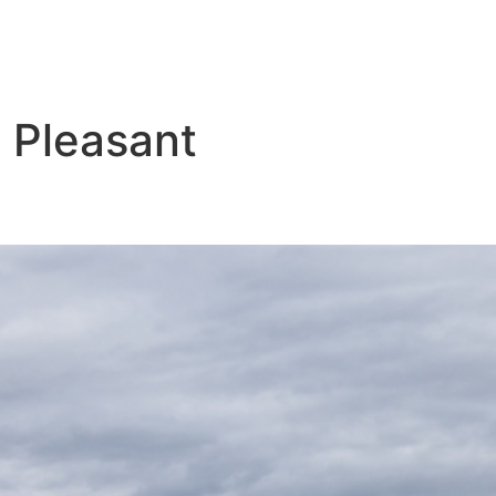
 Pleasant