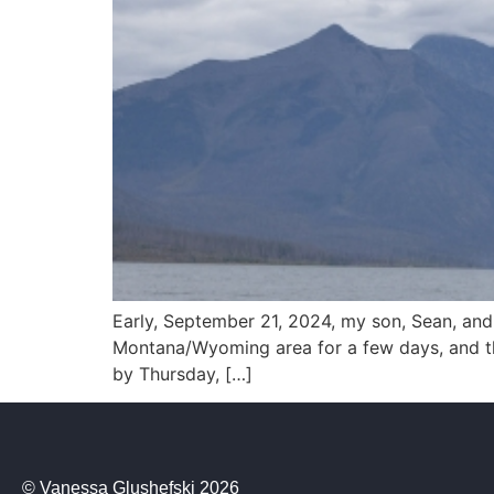
Early, September 21, 2024, my son, Sean, and
Montana/Wyoming area for a few days, and the
by Thursday, […]
© Vanessa Glushefski 2026