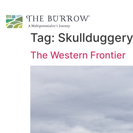
Tag:
Skullduggery
The Western Frontier