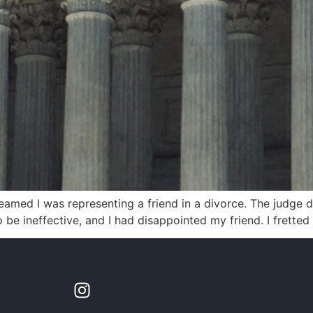
eamed I was representing a friend in a divorce. The judge 
 be ineffective, and I had disappointed my friend. I fretted