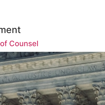
ment
 of Counsel