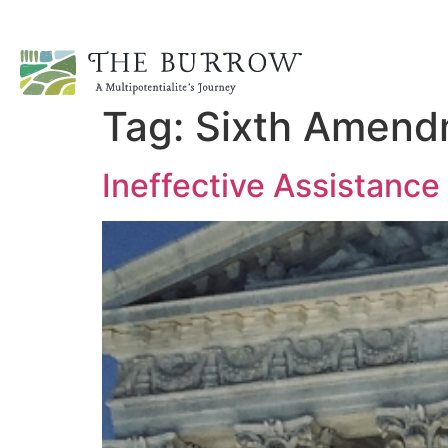
Tag:
Sixth Amend
Ineffective Assistance