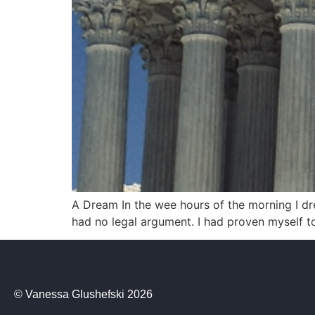
A Dream In the wee hours of the morning I dr
had no legal argument. I had proven myself to
© Vanessa Glushefski 2026