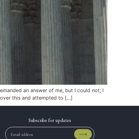
demanded an answer of me, but I could not; I
 over this and attempted to […]