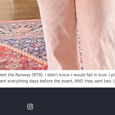
Rent the Runway (RTR). I didn’t know I would fall in love. I 
nt everything days before the event, AND they sent two (2!)