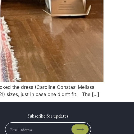
picked the dress (Caroline Constas’ Melissa
 sizes, just in case one didn’t fit. The […]