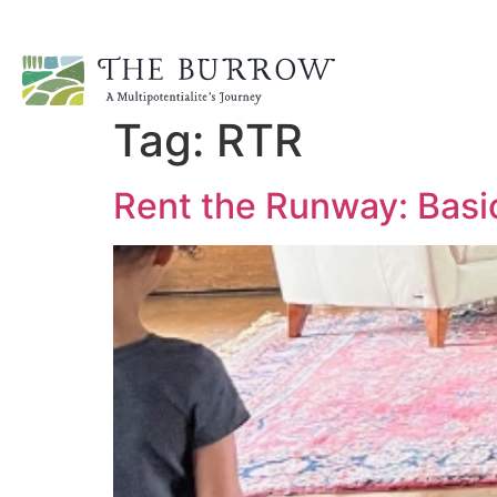
Tag:
RTR
Rent the Runway: Basi