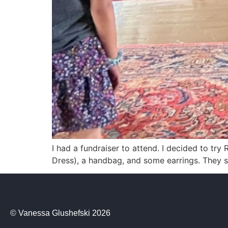
I had a fundraiser to attend. I decided to try 
Dress), a handbag, and some earrings. They se
© Vanessa Glushefski 2026