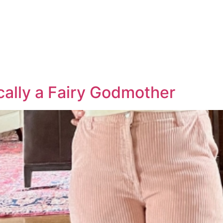
cally a Fairy Godmother