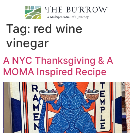
Tag:
red wine
vinegar
A NYC Thanksgiving & A
MOMA Inspired Recipe