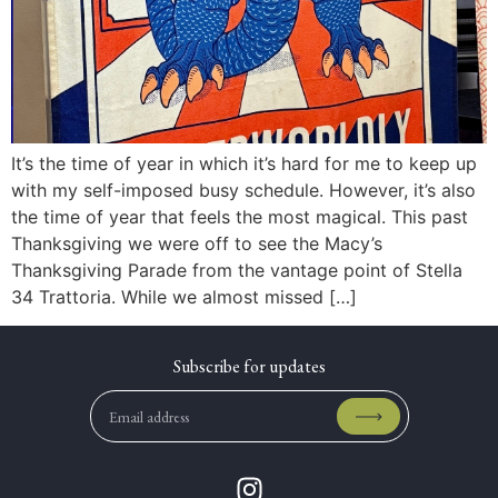
It’s the time of year in which it’s hard for me to keep up
with my self-imposed busy schedule. However, it’s also
the time of year that feels the most magical. This past
Thanksgiving we were off to see the Macy’s
Thanksgiving Parade from the vantage point of Stella
34 Trattoria. While we almost missed […]