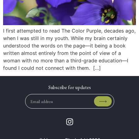
I first attempted to read The Color Purple, decades ago,
when I was still in my youth. While my brain certainly
understood the words on the page—it being a book
written almost entirely from the point of view of a
woman with no more than a third-grade education—I
found I could not connect with them. […]