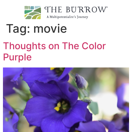
Tag:
movie
Thoughts on The Color
Purple