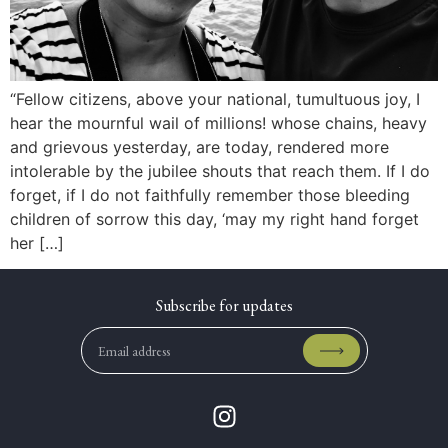
“Fellow citizens, above your national, tumultuous joy, I
hear the mournful wail of millions! whose chains, heavy
and grievous yesterday, are today, rendered more
intolerable by the jubilee shouts that reach them. If I do
forget, if I do not faithfully remember those bleeding
children of sorrow this day, ‘may my right hand forget
her […]