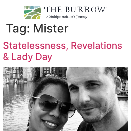
Tag:
Mister
Statelessness, Revelations
& Lady Day