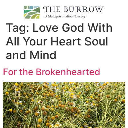
Tag:
Love God With
All Your Heart Soul
and Mind
For the Brokenhearted