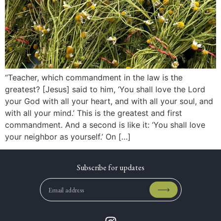
“Teacher, which commandment in the law is the
greatest? [Jesus] said to him, ‘You shall love the Lord
your God with all your heart, and with all your soul, and
with all your mind.’ This is the greatest and first
commandment. And a second is like it: ‘You shall love
your neighbor as yourself.’ On […]