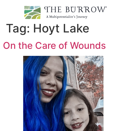
Tag:
Hoyt Lake
On the Care of Wounds