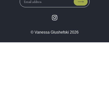
© Vanessa Glushefski 2026