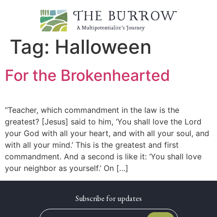
Tag:
Halloween
For the Brokenhearted
“Teacher, which commandment in the law is the
greatest? [Jesus] said to him, ‘You shall love the Lord
your God with all your heart, and with all your soul, and
with all your mind.’ This is the greatest and first
commandment. And a second is like it: ‘You shall love
your neighbor as yourself.’ On […]