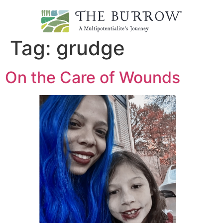
Tag:
grudge
On the Care of Wounds