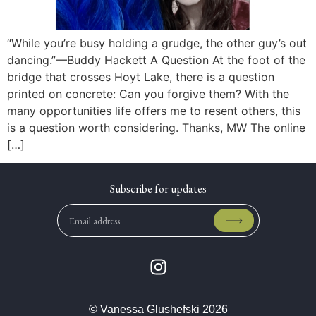
“While you’re busy holding a grudge, the other guy’s out
dancing.”—Buddy Hackett A Question At the foot of the
bridge that crosses Hoyt Lake, there is a question
printed on concrete: Can you forgive them? With the
many opportunities life offers me to resent others, this
is a question worth considering. Thanks, MW The online
[…]
© Vanessa Glushefski 2026