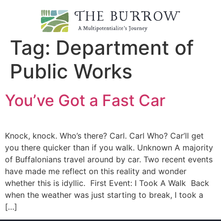
Tag:
Department of
Public Works
You’ve Got a Fast Car
Knock, knock. Who’s there? Carl. Carl Who? Car’ll get
you there quicker than if you walk. Unknown A majority
of Buffalonians travel around by car. Two recent events
have made me reflect on this reality and wonder
whether this is idyllic. First Event: I Took A Walk Back
when the weather was just starting to break, I took a
[…]