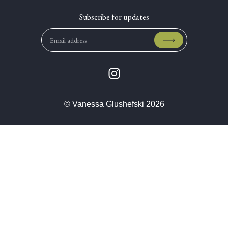
© Vanessa Glushefski 2026