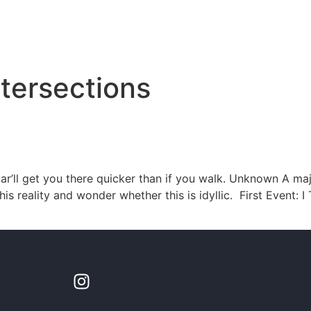
tersections
r’ll get you there quicker than if you walk. Unknown A majo
is reality and wonder whether this is idyllic. First Event: