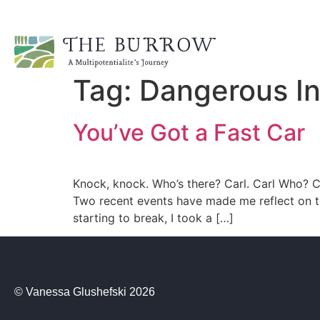
Tag:
Dangerous In
You’ve Got a Fast Car
Knock, knock. Who’s there? Carl. Carl Who? Ca
Two recent events have made me reflect on th
starting to break, I took a […]
© Vanessa Glushefski 2026