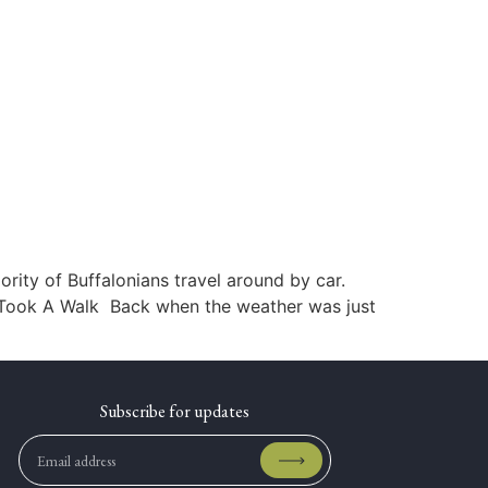
rity of Buffalonians travel around by car.
 I Took A Walk Back when the weather was just