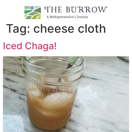
Tag:
cheese cloth
Iced Chaga!