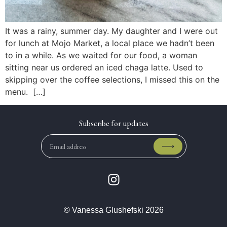
It was a rainy, summer day. My daughter and I were out
for lunch at Mojo Market, a local place we hadn’t been
to in a while. As we waited for our food, a woman
sitting near us ordered an iced chaga latte. Used to
skipping over the coffee selections, I missed this on the
menu. […]
© Vanessa Glushefski 2026