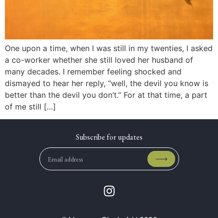
One upon a time, when I was still in my twenties, I asked
a co-worker whether she still loved her husband of
many decades. I remember feeling shocked and
dismayed to hear her reply, “well, the devil you know is
better than the devil you don’t.” For at that time, a part
of me still […]