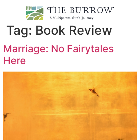
Tag:
Book Review
Marriage: No Fairytales
Here