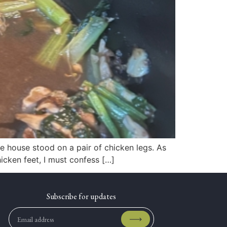
e house stood on a pair of chicken legs. As
icken feet, I must confess […]