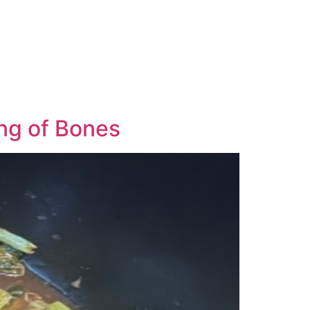
ng of Bones