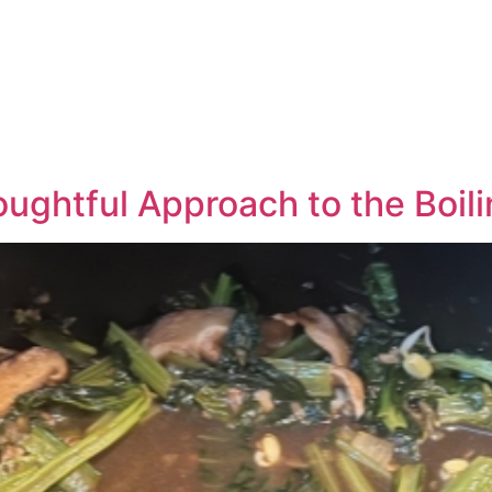
ughtful Approach to the Boili