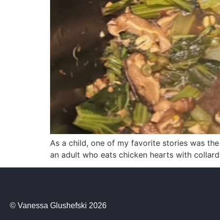
As a child, one of my favorite stories was th
an adult who eats chicken hearts with collard
© Vanessa Glushefski 2026