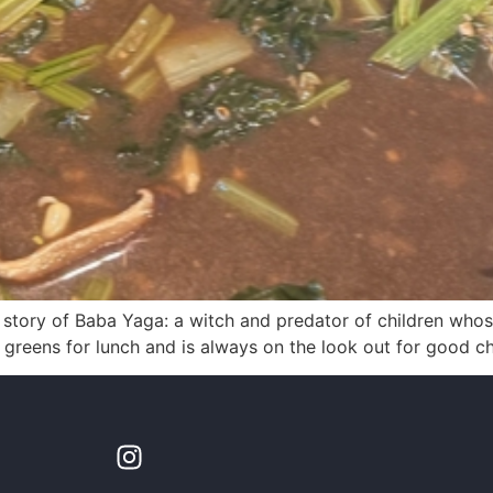
e story of Baba Yaga: a witch and predator of children whos
 greens for lunch and is always on the look out for good ch