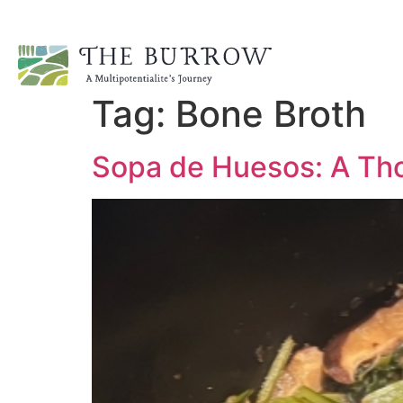
Tag:
Bone Broth
Sopa de Huesos: A Tho