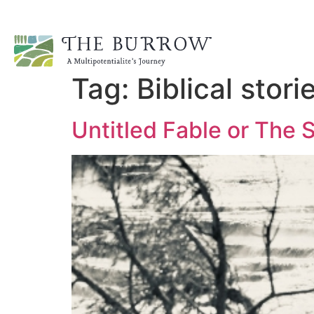
Tag:
Biblical stori
Untitled Fable or The 