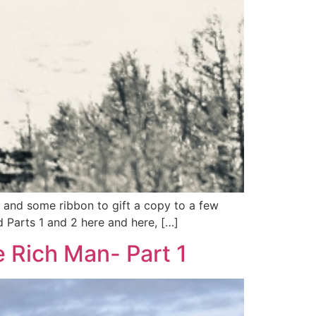
r, and some ribbon to gift a copy to a few
d Parts 1 and 2 here and here, […]
e Rich Man- Part 1