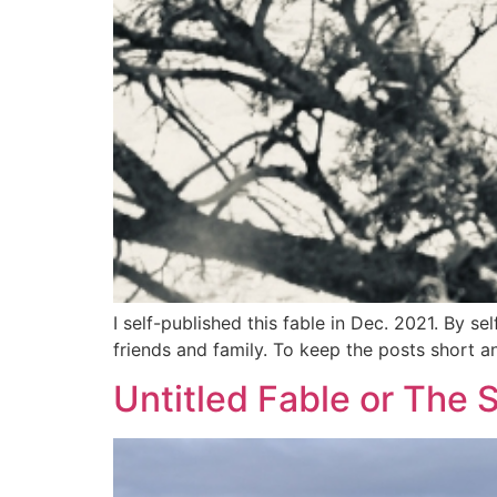
I self-published this fable in Dec. 2021. By s
friends and family. To keep the posts short an
Untitled Fable or The 