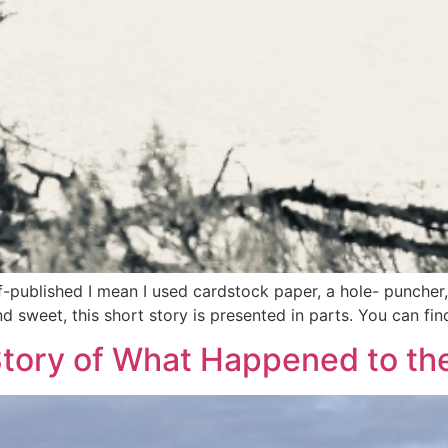
elf-published I mean I used cardstock paper, a hole- punche
d sweet, this short story is presented in parts. You can fin
Story of What Happened to th