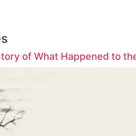
es
Story of What Happened to th