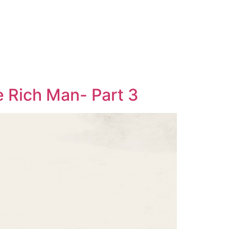
e Rich Man- Part 3