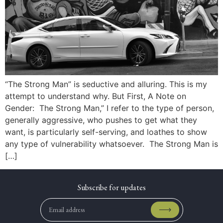
“The Strong Man” is seductive and alluring. This is my
attempt to understand why. But First, A Note on
Gender: The Strong Man,” I refer to the type of person,
generally aggressive, who pushes to get what they
want, is particularly self-serving, and loathes to show
any type of vulnerability whatsoever. The Strong Man is
[…]