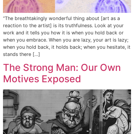
“The breathtakingly wonderful thing about [art as a
reaction to the artist] is its truthfulness. Look at your
work and it tells you how it is when you hold back or
when you embrace. When you are lazy, your art is lazy;
when you hold back, it holds back; when you hesitate, it
stands there […]
The Strong Man: Our Own
Motives Exposed