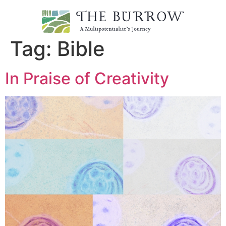
Tag:
Bible
In Praise of Creativity