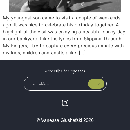
My youngest son came to visit a couple of weekends
ago. It was nice to celebrate his birthday together. A
highlight of the visit was enjoying a beautiful sunny day
in our backyard. Like the lyrics from Slipping Through
My Fingers, I try to capture every precious minute with
my kids, children and adults alike. […]
© Vanessa Glushefski 2026