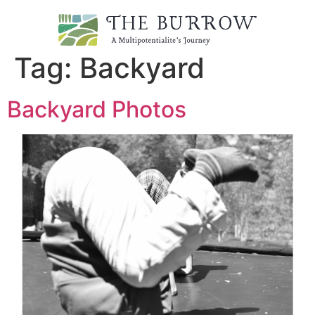
Tag:
Backyard
Backyard Photos