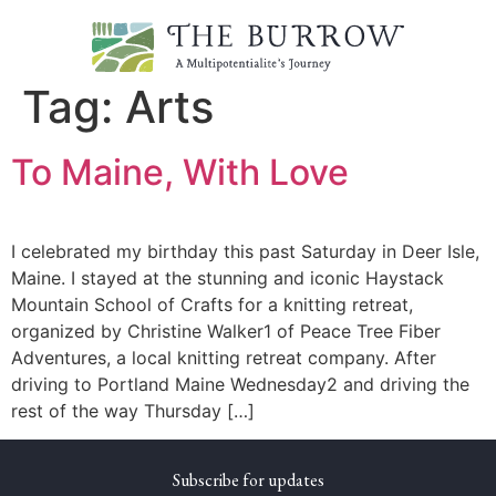
Tag:
Arts
To Maine, With Love
I celebrated my birthday this past Saturday in Deer Isle,
Maine. I stayed at the stunning and iconic Haystack
Mountain School of Crafts for a knitting retreat,
organized by Christine Walker1 of Peace Tree Fiber
Adventures, a local knitting retreat company. After
driving to Portland Maine Wednesday2 and driving the
rest of the way Thursday […]