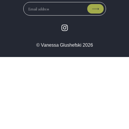
© Vanessa Glushefski 2026