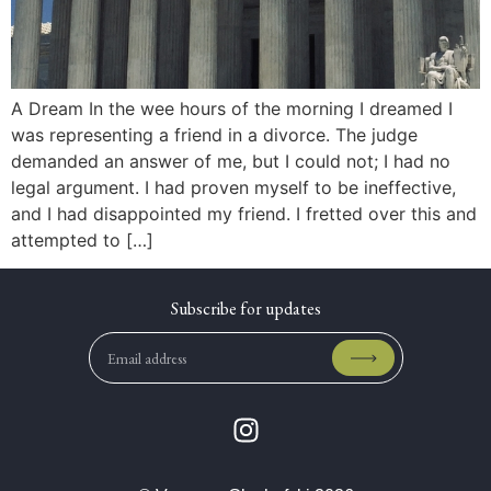
A Dream In the wee hours of the morning I dreamed I
was representing a friend in a divorce. The judge
demanded an answer of me, but I could not; I had no
legal argument. I had proven myself to be ineffective,
and I had disappointed my friend. I fretted over this and
attempted to […]