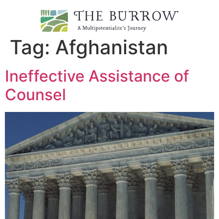
Tag:
Afghanistan
Ineffective Assistance of
Counsel